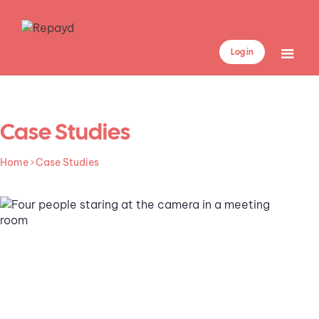
Log in
Case Studies
Home
Case Studies