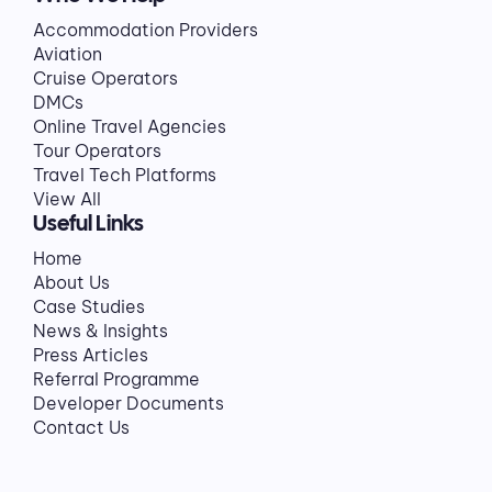
Accommodation Providers
Aviation
Cruise Operators
DMCs
Online Travel Agencies
Tour Operators
Travel Tech Platforms
View All
Useful Links
Home
About Us
Case Studies
News & Insights
Press Articles
Referral Programme
Developer Documents
Contact Us