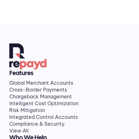
Features
Global Merchant Accounts
Cross-Border Payments
Chargeback Management
Intelligent Cost Optimization
Risk Mitigation
Integrated Control Accounts
Compliance & Security
View All
Who We Help