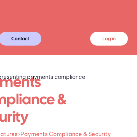
Contact
Log in
ments
pliance &
urity
atures
Payments Compliance & Security