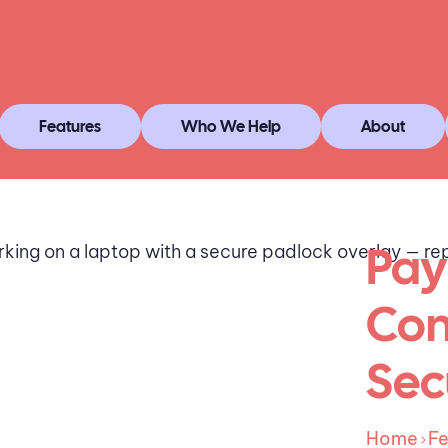
Features
Who We Help
About
Pay
Com
Sec
Home
Fe