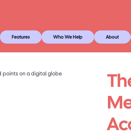
Features
Who We Help
About
Th
Me
Ac