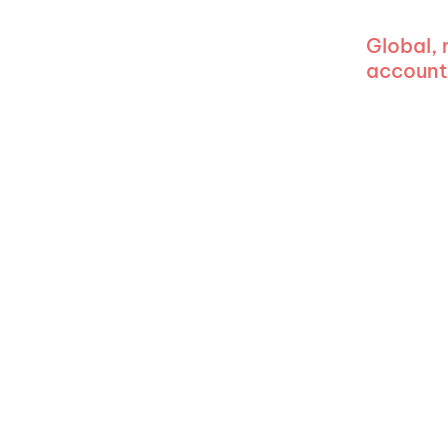
Global,
account 