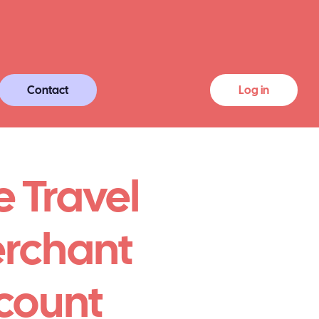
Contact
Log in
e Travel
rchant
count