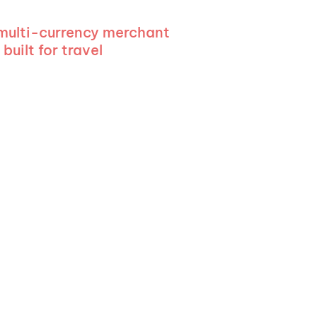
 multi-currency merchant
built for travel