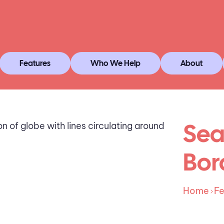
Features
Who We Help
About
Sea
Bor
Home
Fe