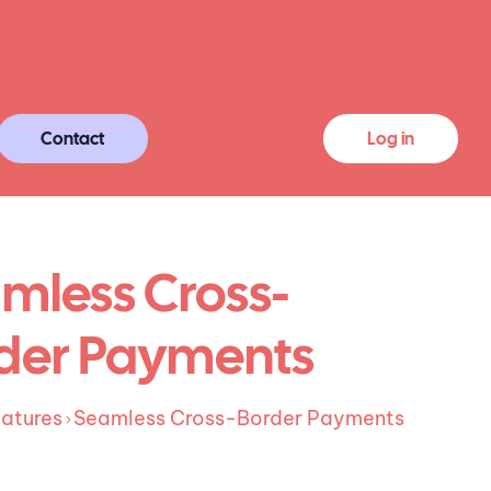
Contact
Log in
mless Cross-
der Payments
atures
Seamless Cross-Border Payments