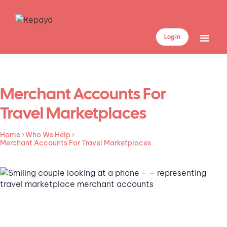
Log in
Merchant Accounts For
Travel Marketplaces
Home
Who We Help
Merchant Accounts For Travel Marketplaces