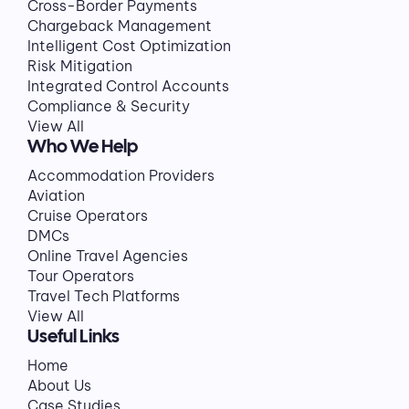
Cross-Border Payments
Chargeback Management
Intelligent Cost Optimization
Risk Mitigation
Integrated Control Accounts
Compliance & Security
View All
Who We Help
Accommodation Providers
Aviation
Cruise Operators
DMCs
Online Travel Agencies
Tour Operators
Travel Tech Platforms
View All
Useful Links
Home
About Us
Case Studies