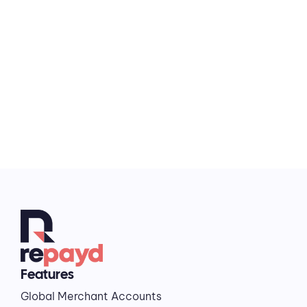
works the way your travel business does.
Contact us
Features
Global Merchant Accounts