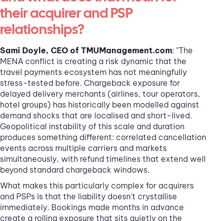
their acquirer and PSP
relationships?
Sami Doyle, CEO of TMUManagement.com
: "The
MENA conflict is creating a risk dynamic that the
travel payments ecosystem has not meaningfully
stress-tested before. Chargeback exposure for
delayed delivery merchants (airlines, tour operators,
hotel groups) has historically been modelled against
demand shocks that are localised and short-lived.
Geopolitical instability of this scale and duration
produces something different: correlated cancellation
events across multiple carriers and markets
simultaneously, with refund timelines that extend well
beyond standard chargeback windows.
What makes this particularly complex for acquirers
and PSPs is that the liability doesn't crystallise
immediately. Bookings made months in advance
create a rolling exposure that sits quietly on the