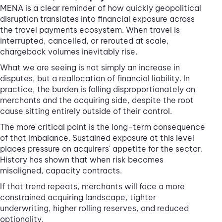
MENA is a clear reminder of how quickly geopolitical
disruption translates into financial exposure across
the travel payments ecosystem. When travel is
interrupted, cancelled, or rerouted at scale,
chargeback volumes inevitably rise.
What we are seeing is not simply an increase in
disputes, but a reallocation of financial liability. In
practice, the burden is falling disproportionately on
merchants and the acquiring side, despite the root
cause sitting entirely outside of their control.
The more critical point is the long-term consequence
of that imbalance. Sustained exposure at this level
places pressure on acquirers' appetite for the sector.
History has shown that when risk becomes
misaligned, capacity contracts.
If that trend repeats, merchants will face a more
constrained acquiring landscape, tighter
underwriting, higher rolling reserves, and reduced
optionality.