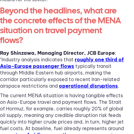
Beyond the headlines, what are
the concrete effects of the MENA
situation on travel payment
flows?
Ray Shinzawa, Managing Director, JCB Europe
:
"Industry analysis indicates that
roughly one third of
Asia–Europe passenger flows
typically transit
through Middle Eastern hub airports, making the
corridor particularly exposed to recent Iran-related
airspace restrictions and
operational disruptions
.
The current MENA situation is having tangible effects
on Asia–Europe travel and payment flows. The Strait
of Hormuz, for example, carries roughly 20% of global
oil supply, meaning any credible disruption risk feeds
quickly into higher crude prices and, in turn, higher jet
fuel costs. At baseline, fuel already represents around