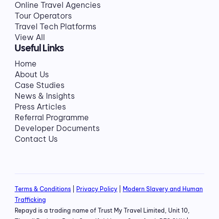
Online Travel Agencies
Tour Operators
Travel Tech Platforms
View All
Useful Links
Home
About Us
Case Studies
News & Insights
Press Articles
Referral Programme
Developer Documents
Contact Us
Terms & Conditions
|
Privacy Policy
|
Modern Slavery and Human
Trafficking
Repayd is a trading name of Trust My Travel Limited, Unit 10,