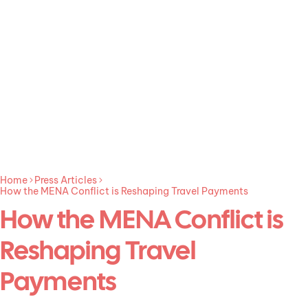
Home
Press Articles
How the MENA Conflict is Reshaping Travel Payments
How the MENA Conflict is
Reshaping Travel
Payments