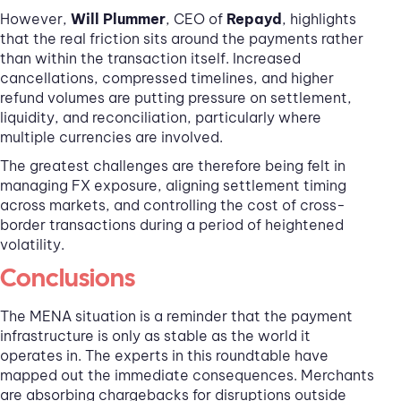
However,
Will Plummer
, CEO of
Repayd
, highlights
that the real friction sits around the payments rather
than within the transaction itself. Increased
cancellations, compressed timelines, and higher
refund volumes are putting pressure on settlement,
liquidity, and reconciliation, particularly where
multiple currencies are involved.
The greatest challenges are therefore being felt in
managing FX exposure, aligning settlement timing
across markets, and controlling the cost of cross-
border transactions during a period of heightened
volatility.
Conclusions
The MENA situation is a reminder that the payment
infrastructure is only as stable as the world it
operates in. The experts in this roundtable have
mapped out the immediate consequences. Merchants
are absorbing chargebacks for disruptions outside