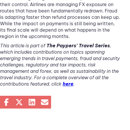
their control. Airlines are managing FX exposure on
routes that have been fundamentally redrawn. Fraud
is adapting faster than refund processes can keep up.
While the impact on payments is still being written,
its final scale will depend on what happens in the
region in the upcoming months.
This article is part of
The Paypers' Travel Series
,
which includes contributions on topics spanning
emerging trends in travel payments, fraud and security
challenges, regulatory and tax impacts, risk
management and forex, as well as sustainability in the
travel industry. For a complete overview of all the
contributions featured, click
here
.