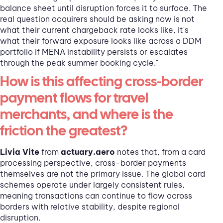
balance sheet until disruption forces it to surface. The
real question acquirers should be asking now is not
what their current chargeback rate looks like, it's
what their forward exposure looks like across a DDM
portfolio if MENA instability persists or escalates
through the peak summer booking cycle."
How is this affecting cross-border
payment flows for travel
merchants, and where is the
friction the greatest?
Livia Vite
from
actuary.aero
notes that, from a card
processing perspective, cross-border payments
themselves are not the primary issue. The global card
schemes operate under largely consistent rules,
meaning transactions can continue to flow across
borders with relative stability, despite regional
disruption.