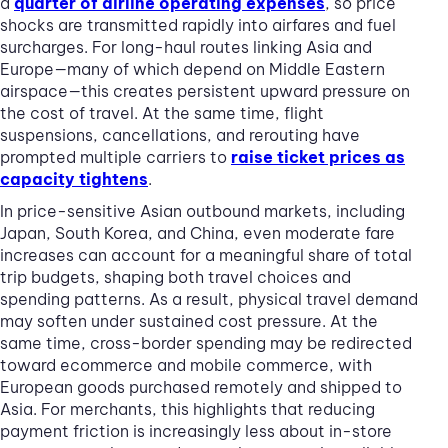
a
quarter of airline operating expenses
, so price
shocks are transmitted rapidly into airfares and fuel
surcharges. For long-haul routes linking Asia and
Europe—many of which depend on Middle Eastern
airspace—this creates persistent upward pressure on
the cost of travel. At the same time, flight
suspensions, cancellations, and rerouting have
prompted multiple carriers to
raise ticket prices as
capacity tightens
.
In price-sensitive Asian outbound markets, including
Japan, South Korea, and China, even moderate fare
increases can account for a meaningful share of total
trip budgets, shaping both travel choices and
spending patterns. As a result, physical travel demand
may soften under sustained cost pressure. At the
same time, cross-border spending may be redirected
toward ecommerce and mobile commerce, with
European goods purchased remotely and shipped to
Asia. For merchants, this highlights that reducing
payment friction is increasingly less about in-store