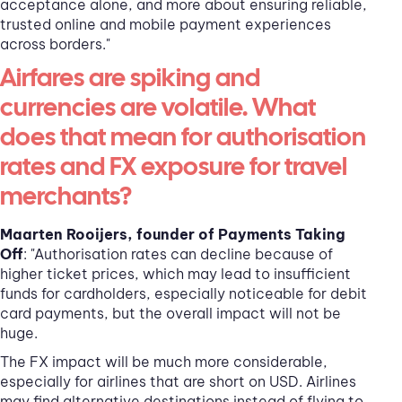
acceptance alone, and more about ensuring reliable,
trusted online and mobile payment experiences
across borders."
Airfares are spiking and
currencies are volatile. What
does that mean for authorisation
rates and FX exposure for travel
merchants?
Maarten Rooijers, founder of Payments Taking
Off
: "Authorisation rates can decline because of
higher ticket prices, which may lead to insufficient
funds for cardholders, especially noticeable for debit
card payments, but the overall impact will not be
huge.
The FX impact will be much more considerable,
especially for airlines that are short on USD. Airlines
may find alternative destinations instead of flying to