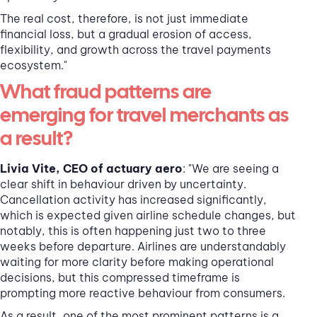
The real cost, therefore, is not just immediate
financial loss, but a gradual erosion of access,
flexibility, and growth across the travel payments
ecosystem."
What fraud patterns are
emerging for travel merchants as
a result?
Livia Vite, CEO of actuary aero
: "We are seeing a
clear shift in behaviour driven by uncertainty.
Cancellation activity has increased significantly,
which is expected given airline schedule changes, but
notably, this is often happening just two to three
weeks before departure. Airlines are understandably
waiting for more clarity before making operational
decisions, but this compressed timeframe is
prompting more reactive behaviour from consumers.
As a result, one of the most prominent patterns is a