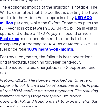
The economic impact of the situation is notable. The
WTTC estimates that the conflict is costing the travel
sector in the Middle East approximately
USD 600
million
per day, while the Oxford Economics puts the
full-year loss at between USD 34-56 billion in visitor
spend and a drop of 11-27% yoy in inbound arrivals.
Fuel price
is another element that adds to the
complexity. According to IATA, as of March 2026, jet
fuel price rose
103% month-on-month
.
For travel payments, the fallout is both operational
and structural, touching traveller behaviour,
authorisation rates, chargebacks, FX exposure, and
risk.
In March 2026, The Paypers reached out to several
experts to ask them a series of questions on the impact
of the MENA conflict on travel payments. The resulting
roundtable brings together specialists across
payments, FX, and fraud and risk to examine what this
means for the sector.