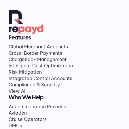
Features
Global Merchant Accounts
Cross-Border Payments
Chargeback Management
Intelligent Cost Optimization
Risk Mitigation
Integrated Control Accounts
Compliance & Security
View All
Who We Help
Accommodation Providers
Aviation
Cruise Operators
DMCs