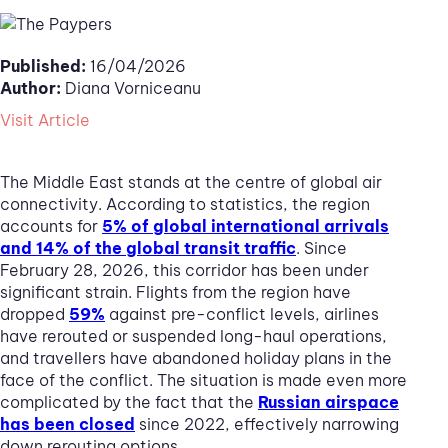
Published:
16/04/2026
Author:
Diana Vorniceanu
Visit Article
The Middle East stands at the centre of global air
connectivity. According to statistics, the region
accounts for
5% of global international arrivals
and 14% of the global transit traffic
. Since
February 28, 2026, this corridor has been under
significant strain. Flights from the region have
dropped
59%
against pre-conflict levels, airlines
have rerouted or suspended long-haul operations,
and travellers have abandoned holiday plans in the
face of the conflict. The situation is made even more
complicated by the fact that the
Russian airspace
has been closed
since 2022, effectively narrowing
down rerouting options.