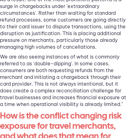
surge in chargebacks under 'extraordinary
circumstances'. Rather than waiting for standard
refund processes, some customers are going directly
to their card issuer to dispute transactions, using the
disruption as justification. This is placing additional
pressure on merchants, particularly those already
managing high volumes of cancellations.
We are also seeing instances of what is commonly
referred to as 'double-dipping'. In some cases,
consumers are both requesting refunds from the
merchant and initiating a chargeback through their
card provider. This is not always intentional, but it
does create a complex reconciliation challenge for
travel businesses and increases financial exposure at
a time when operational visibility is already limited."
How is the conflict changing risk
exposure for travel merchants,
and what does that mean for