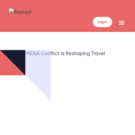
Log in