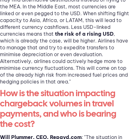
the MEA. In the Middle East, most currencies are
linked or even pegged to the USD. When shifting flight
capacity to Asia, Africa, or LATAM, this will lead to
different currency cashflows. Less USD-linked
currencies means that
the risk of a rising USD
,
which is already the case, will be higher. Airlines have
to manage that and try to expedite transfers to
minimise depreciation or even devaluation.
Alternatively, airlines could actively hedge more to
minimise currency fluctuations. This will come on top
of the already high risk from increased fuel prices and
hedging policies in that area."
How is the situation impacting
chargeback volumes in travel
payments, and who is bearing
the cost?
Will Plummer, CEO, Repayd.com
: "The situation in