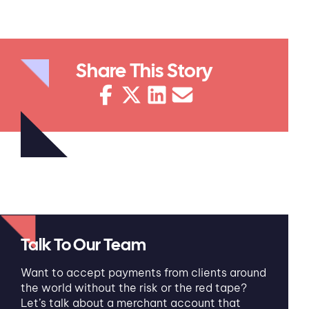
Share This Story
Talk To Our Team
Want to accept payments from clients around
the world without the risk or the red tape?
Let’s talk about a merchant account that