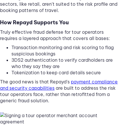
sectors, like retail, aren't suited to the risk profile and
booking patterns of travel.
How Repayd Supports You
Truly effective fraud defense for tour operators
requires a layered approach that covers all bases:
Transaction monitoring and risk scoring to flag
suspicious bookings
3DS2 authentication to verify cardholders are
who they say they are
Tokenization to keep card details secure
The good news is that Repayd's
payment compliance
and security capabilities
are built to address the risk
tour operators face, rather than retrofitted from a
generic fraud solution.