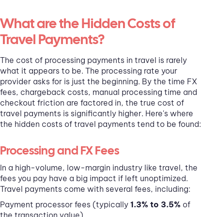
What are the Hidden Costs of
Travel Payments?
The cost of processing payments in travel is rarely
what it appears to be. The processing rate your
provider asks for is just the beginning. By the time FX
fees, chargeback costs, manual processing time and
checkout friction are factored in, the true cost of
travel payments is significantly higher. Here's where
the hidden costs of travel payments tend to be found:
Processing and FX Fees
In a high-volume, low-margin industry like travel, the
fees you pay have a big impact if left unoptimized.
Travel payments come with several fees, including:
Payment processor fees (typically
1.3% to 3.5%
of
the transaction value)