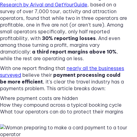
Research by Arival and GetYourGuide
, based on a
survey of over 7,000 tour, activity and attraction
operators, found that while two in three operators are
profitable, one in five are not (or aren't sure). Among
small operators specifically, only half reported
profitability, with
30% reporting losses
. And even
among those turning a profit, margins vary
dramatically:
a third report margins above 10%
,
while the rest are operating on less.
With one report finding that
nearly all the businesses
surveyed
believe their
payment processing could
be more efficient
, it's clear the travel industry has a
payments problem. This article breaks down:
Where payment costs are hidden
How they compound across a typical booking cycle
What tour operators can do to protect their margins