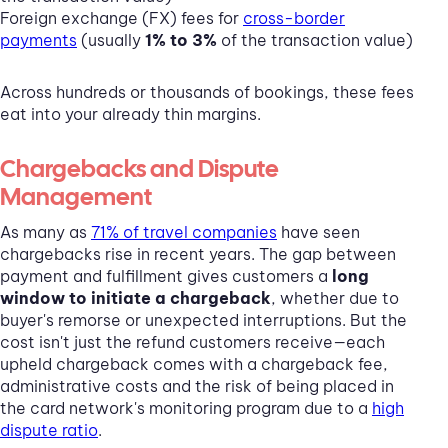
Foreign exchange (FX) fees for
cross-border
payments
(usually
1% to 3%
of the transaction value)
Across hundreds or thousands of bookings, these fees
eat into your already thin margins.
Chargebacks and Dispute
Management
As many as
71% of travel companies
have seen
chargebacks rise in recent years. The gap between
payment and fulfillment gives customers a
long
window to initiate a chargeback
, whether due to
buyer's remorse or unexpected interruptions. But the
cost isn't just the refund customers receive—each
upheld chargeback comes with a chargeback fee,
administrative costs and the risk of being placed in
the card network's monitoring program due to a
high
dispute ratio
.