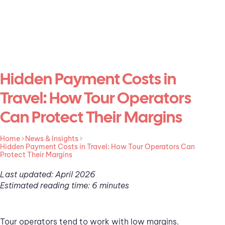
Hidden Payment Costs in
Travel: How Tour Operators
Can Protect Their Margins
Home
News & Insights
Hidden Payment Costs in Travel: How Tour Operators Can
Protect Their Margins
Last updated: April 2026
Estimated reading time: 6 minutes
Tour operators tend to work with low margins.