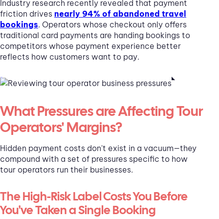
Industry research recently revealed that payment
friction drives
nearly 94% of abandoned travel
bookings
. Operators whose checkout only offers
traditional card payments are handing bookings to
competitors whose payment experience better
reflects how customers want to pay.
What Pressures are Affecting Tour
Operators' Margins?
Hidden payment costs don't exist in a vacuum—they
compound with a set of pressures specific to how
tour operators run their businesses.
The High-Risk Label Costs You Before
You've Taken a Single Booking