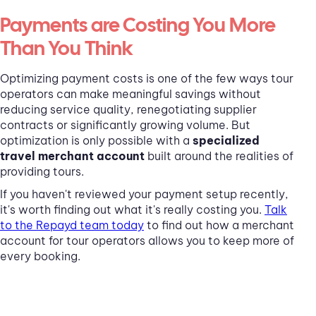
Payments are Costing You More
Than You Think
Optimizing payment costs is one of the few ways tour
operators can make meaningful savings without
reducing service quality, renegotiating supplier
contracts or significantly growing volume. But
optimization is only possible with a
specialized
travel merchant account
built around the realities of
providing tours.
If you haven't reviewed your payment setup recently,
it's worth finding out what it's really costing you.
Talk
to the Repayd team today
to find out how a merchant
account for tour operators allows you to keep more of
every booking.