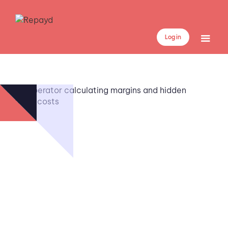
Log in