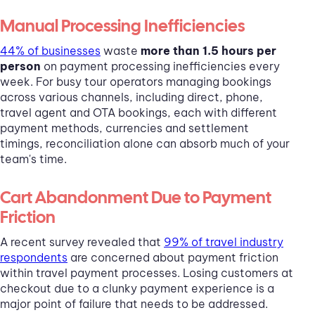
Manual Processing Inefficiencies
44% of businesses
waste
more than 1.5 hours per
person
on payment processing inefficiencies every
week. For busy tour operators managing bookings
across various channels, including direct, phone,
travel agent and OTA bookings, each with different
payment methods, currencies and settlement
timings, reconciliation alone can absorb much of your
team's time.
Cart Abandonment Due to Payment
Friction
A recent survey revealed that
99% of travel industry
respondents
are concerned about payment friction
within travel payment processes. Losing customers at
checkout due to a clunky payment experience is a
major point of failure that needs to be addressed.