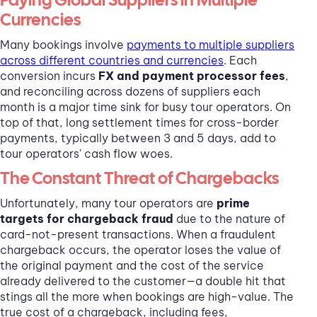
Currencies
Many bookings involve
payments to multiple suppliers
across different countries and currencies
. Each
conversion incurs
FX and payment processor fees
,
and reconciling across dozens of suppliers each
month is a major time sink for busy tour operators. On
top of that, long settlement times for cross-border
payments, typically between 3 and 5 days, add to
tour operators' cash flow woes.
The Constant Threat of Chargebacks
Unfortunately, many tour operators are
prime
targets for chargeback fraud
due to the nature of
card-not-present transactions. When a fraudulent
chargeback occurs, the operator loses the value of
the original payment and the cost of the service
already delivered to the customer—a double hit that
stings all the more when bookings are high-value. The
true cost of a chargeback, including fees,