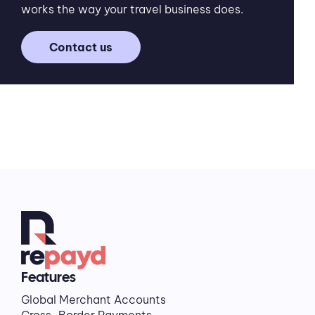
works the way your travel business does.
Contact us
Features
Global Merchant Accounts