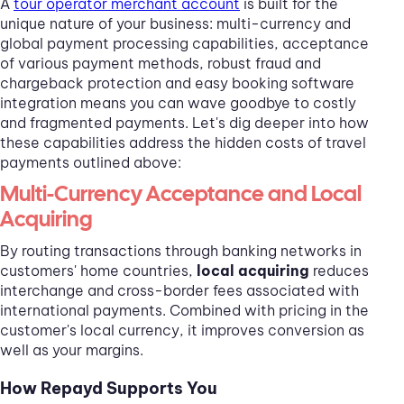
A
tour operator merchant account
is built for the
unique nature of your business: multi-currency and
global payment processing capabilities, acceptance
of various payment methods, robust fraud and
chargeback protection and easy booking software
integration means you can wave goodbye to costly
and fragmented payments. Let's dig deeper into how
these capabilities address the hidden costs of travel
payments outlined above:
Multi-Currency Acceptance and Local
Acquiring
By routing transactions through banking networks in
customers' home countries,
local acquiring
reduces
interchange and cross-border fees associated with
international payments. Combined with pricing in the
customer's local currency, it improves conversion as
well as your margins.
How Repayd Supports You