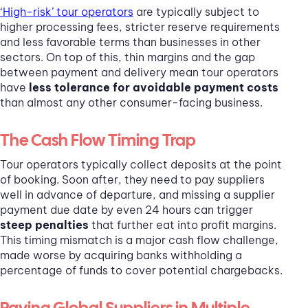
‘High-risk’ tour operators
are typically subject to
higher processing fees, stricter reserve requirements
and less favorable terms than businesses in other
sectors. On top of this, thin margins and the gap
between payment and delivery mean tour operators
have
less tolerance for avoidable payment costs
than almost any other consumer-facing business.
The Cash Flow Timing Trap
Tour operators typically collect deposits at the point
of booking. Soon after, they need to pay suppliers
well in advance of departure, and missing a supplier
payment due date by even 24 hours can trigger
steep penalties
that further eat into profit margins.
This timing mismatch is a major cash flow challenge,
made worse by acquiring banks withholding a
percentage of funds to cover potential chargebacks.
Paying Global Suppliers in Multiple