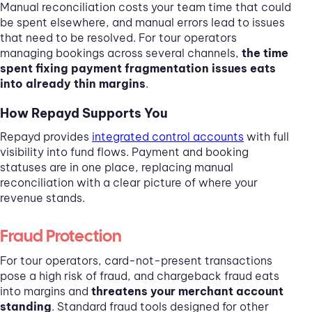
Manual reconciliation costs your team time that could
be spent elsewhere, and manual errors lead to issues
that need to be resolved. For tour operators
managing bookings across several channels,
the time
spent fixing payment fragmentation issues eats
into already thin margins
.
How Repayd Supports You
Repayd provides
integrated control accounts
with full
visibility into fund flows. Payment and booking
statuses are in one place, replacing manual
reconciliation with a clear picture of where your
revenue stands.
Fraud Protection
For tour operators, card-not-present transactions
pose a high risk of fraud, and chargeback fraud eats
into margins and
threatens your merchant account
standing
. Standard fraud tools designed for other