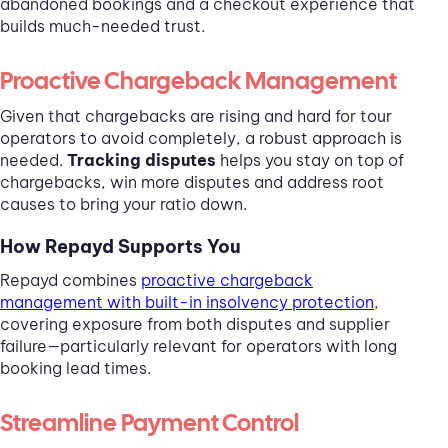
abandoned bookings and a checkout experience that
builds much-needed trust.
Proactive Chargeback Management
Given that chargebacks are rising and hard for tour
operators to avoid completely, a robust approach is
needed.
Tracking disputes
helps you stay on top of
chargebacks, win more disputes and address root
causes to bring your ratio down.
How Repayd Supports You
Repayd combines
proactive chargeback
management with built-in insolvency protection
,
covering exposure from both disputes and supplier
failure—particularly relevant for operators with long
booking lead times.
Streamline Payment Control