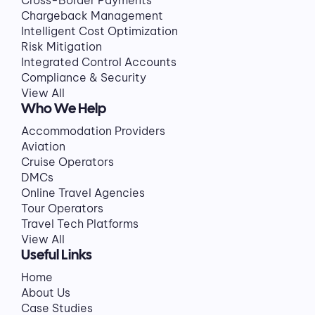
Cross-Border Payments
Chargeback Management
Intelligent Cost Optimization
Risk Mitigation
Integrated Control Accounts
Compliance & Security
View All
Who We Help
Accommodation Providers
Aviation
Cruise Operators
DMCs
Online Travel Agencies
Tour Operators
Travel Tech Platforms
View All
Useful Links
Home
About Us
Case Studies