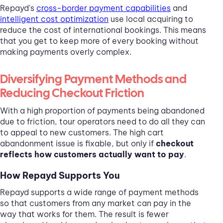
Repayd's
cross-border payment capabilities
and
intelligent cost optimization
use local acquiring to
reduce the cost of international bookings. This means
that you get to keep more of every booking without
making payments overly complex.
Diversifying Payment Methods and
Reducing Checkout Friction
With a high proportion of payments being abandoned
due to friction, tour operators need to do all they can
to appeal to new customers. The high cart
abandonment issue is fixable, but only if
checkout
reflects how customers actually want to pay
.
How Repayd Supports You
Repayd supports a wide range of payment methods
so that customers from any market can pay in the
way that works for them. The result is fewer