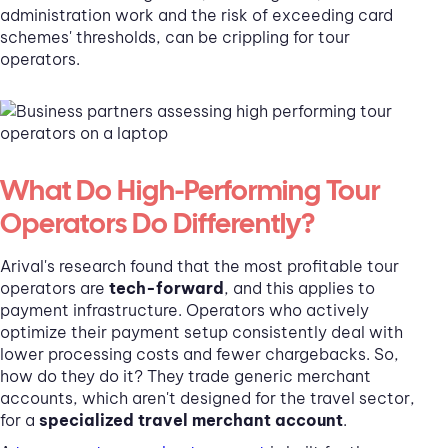
administration work and the risk of exceeding card
schemes' thresholds, can be crippling for tour
operators.
What Do High-Performing Tour
Operators Do Differently?
Arival's research found that the most profitable tour
operators are
tech-forward
, and this applies to
payment infrastructure. Operators who actively
optimize their payment setup consistently deal with
lower processing costs and fewer chargebacks. So,
how do they do it? They trade generic merchant
accounts, which aren't designed for the travel sector,
for a
specialized travel merchant account
.