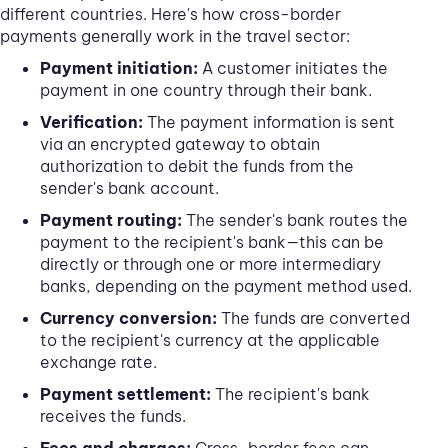
different countries. Here's how cross-border
payments generally work in the travel sector:
Payment initiation:
A customer initiates the
payment in one country through their bank.
Verification:
The payment information is sent
via an encrypted gateway to obtain
authorization to debit the funds from the
sender's bank account.
Payment routing:
The sender's bank routes the
payment to the recipient's bank—this can be
directly or through one or more intermediary
banks, depending on the payment method used.
Currency conversion:
The funds are converted
to the recipient's currency at the applicable
exchange rate.
Payment settlement:
The recipient's bank
receives the funds.
Fees and charges:
Cross-border fees can