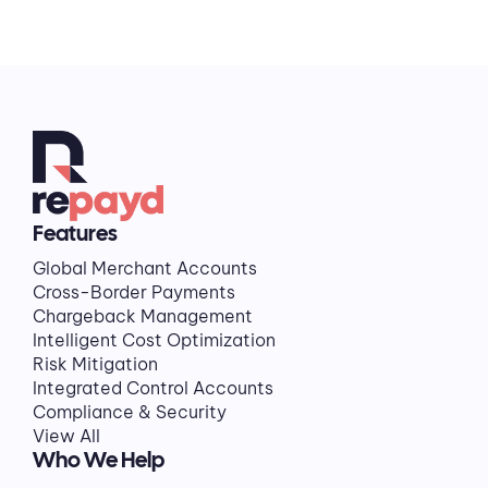
Features
Global Merchant Accounts
Cross-Border Payments
Chargeback Management
Intelligent Cost Optimization
Risk Mitigation
Integrated Control Accounts
Compliance & Security
View All
Who We Help