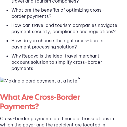
travel and tourism companies?
What are the benefits of optimizing cross-
border payments?
How can travel and tourism companies navigate
payment security, compliance and regulations?
How do you choose the right cross-border
payment processing solution?
Why Repayd is the ideal travel merchant
account solution to simplify cross-border
payments
What Are Cross-Border
Payments?
Cross-border payments are financial transactions in
which the payer and the recipient are located in