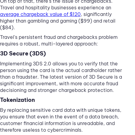
On top of that, there's the issue of chargebacks.
Travel and hospitality businesses experience an
average chargeback value of $120
, significantly
higher than gambling and gaming ($99) and retail
($84).
Travel's persistent fraud and chargebacks problem
requires a robust, multi-layered approach:
3D Secure (3DS)
Implementing 3DS 2.0 allows you to verify that the
person using the card is the actual cardholder rather
than a fraudster. The latest version of 3D Secure is a
significant improvement, with more accurate fraud
decisioning and stronger chargeback protection.
Tokenization
By replacing sensitive card data with unique tokens,
you ensure that even in the event of a data breach,
customer financial information is unreadable, and
therefore useless to cybercriminals.