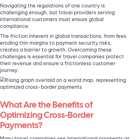
Navigating the regulations of one country is
challenging enough, but travel providers serving
international customers must ensure global
compliance.
The friction inherent in global transactions, from fees
eroding thin margins to payment security risks,
creates a barrier to growth. Overcoming these
challenges is essential for travel companies protect
their revenue and ensure a frictionless customer
journey.
What Are the Benefits of
Optimizing Cross-Border
Payments?
Many travel companies see international payments as