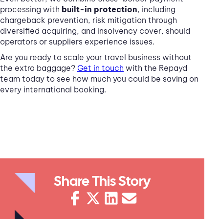
processing with
built-in protection
, including
chargeback prevention, risk mitigation through
diversified acquiring, and insolvency cover, should
operators or suppliers experience issues.
Are you ready to scale your travel business without
the extra baggage?
Get in touch
with the Repayd
team today to see how much you could be saving on
every international booking.
Share This Story