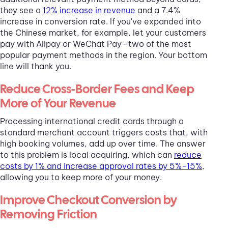
they see a
12% increase in revenue
and a 7.4%
increase in conversion rate. If you've expanded into
the Chinese market, for example, let your customers
pay with Alipay or WeChat Pay—two of the most
popular payment methods in the region. Your bottom
line will thank you.
Reduce Cross-Border Fees and Keep
More of Your Revenue
Processing international credit cards through a
standard merchant account triggers costs that, with
high booking volumes, add up over time. The answer
to this problem is local acquiring, which can
reduce
costs by 1% and increase approval rates by 5%-15%
,
allowing you to keep more of your money.
Improve Checkout Conversion by
Removing Friction