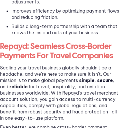
adjustments.
Improves efficiency by optimizing payment flows
and reducing friction.
Builds a long-term partnership with a team that
knows the ins and outs of your business.
Repayd: Seamless Cross-Border
Payments For Travel Companies
Scaling your travel business globally shouldn't be a
headache, and we're here to make sure it isn't. Our
mission is to make global payments
simple
,
secure
,
and
reliable
for travel, hospitality, and aviation
businesses worldwide. With Repayd's travel merchant
account solution, you gain access to multi-currency
capabilities, comply with global regulations, and
benefit from robust security and fraud protection—all
in one easy-to-use platform.
Even better, we combine cross-border payment