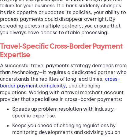
failure for your business. If a bank suddenly changes
its risk appetite or updates its policies, your ability to
process payments could disappear overnight. By
spreading across multiple partners, you ensure that
you always have access to stable processing.
Travel-Specific Cross-Border Payment
Expertise
A successful travel payments strategy demands more
than technology—it requires a dedicated partner who
understands the realities of long lead times,
cross-
border payment complexity
, and changing
regulations. Working with a travel merchant account
provider that specialises in cross-border payments:
Speeds up problem resolution with industry-
specific expertise.
Keeps you ahead of changing regulations by
monitoring developments and advising you on