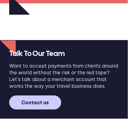
Talk To Our Team
Want to accept payments from clients around
the world without the risk or the red tape?
Let’s talk about a merchant account that
works the way your travel business does.
Contact us