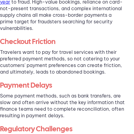
year
to fraud. High-value bookings, reliance on card-
not-present transactions, and complex international
supply chains all make cross-border payments a
prime target for fraudsters searching for security
vulnerabilities.
Checkout Friction
Travelers want to pay for travel services with their
preferred payment methods, so not catering to your
customers' payment preferences can create friction,
and ultimately, leads to abandoned bookings.
Payment Delays
Some payment methods, such as bank transfers, are
slow and often arrive without the key information that
finance teams need to complete reconciliation, often
resulting in payment delays.
Regulatory Challenges