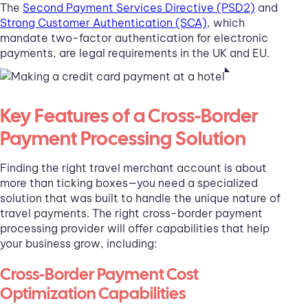
The
Second Payment Services Directive (PSD2)
and
Strong Customer Authentication (SCA)
, which
mandate two-factor authentication for electronic
payments, are legal requirements in the UK and EU.
Key Features of a Cross-Border
Payment Processing Solution
Finding the right travel merchant account is about
more than ticking boxes—you need a specialized
solution that was built to handle the unique nature of
travel payments. The right cross-border payment
processing provider will offer capabilities that help
your business grow, including:
Cross-Border Payment Cost
Optimization Capabilities