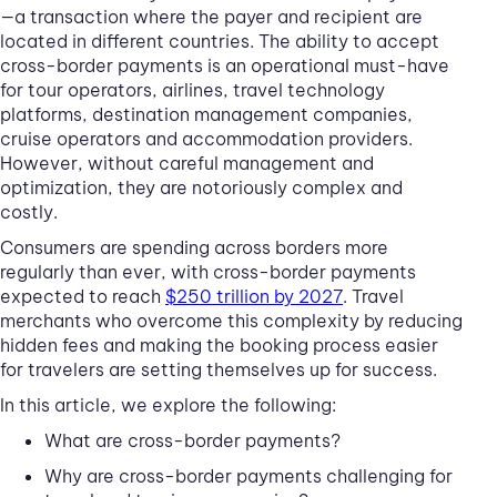
—a transaction where the payer and recipient are
located in different countries. The ability to accept
cross-border payments is an operational must-have
for tour operators, airlines, travel technology
platforms, destination management companies,
cruise operators and accommodation providers.
However, without careful management and
optimization, they are notoriously complex and
costly.
Consumers are spending across borders more
regularly than ever, with cross-border payments
expected to reach
$250 trillion by 2027
. Travel
merchants who overcome this complexity by reducing
hidden fees and making the booking process easier
for travelers are setting themselves up for success.
In this article, we explore the following:
What are cross-border payments?
Why are cross-border payments challenging for