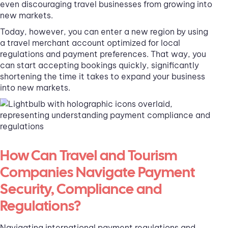
even discouraging travel businesses from growing into
new markets.
Today, however, you can enter a new region by using
a travel merchant account optimized for local
regulations and payment preferences. That way, you
can start accepting bookings quickly, significantly
shortening the time it takes to expand your business
into new markets.
How Can Travel and Tourism
Companies Navigate Payment
Security, Compliance and
Regulations?
Navigating international payment regulations and