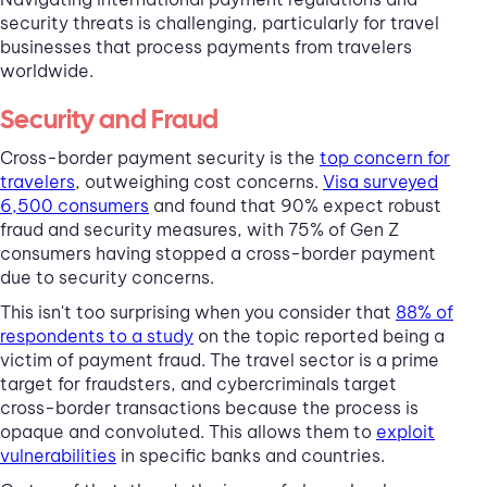
security threats is challenging, particularly for travel
businesses that process payments from travelers
worldwide.
Security and Fraud
Cross-border payment security is the
top concern for
travelers
, outweighing cost concerns.
Visa surveyed
6,500 consumers
and found that 90% expect robust
fraud and security measures, with 75% of Gen Z
consumers having stopped a cross-border payment
due to security concerns.
This isn't too surprising when you consider that
88% of
respondents to a study
on the topic reported being a
victim of payment fraud. The travel sector is a prime
target for fraudsters, and cybercriminals target
cross-border transactions because the process is
opaque and convoluted. This allows them to
exploit
vulnerabilities
in specific banks and countries.