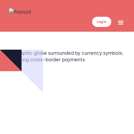
Log in