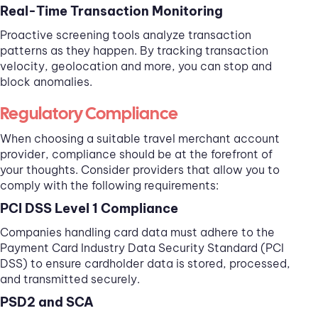
Real-Time Transaction Monitoring
Proactive screening tools analyze transaction
patterns as they happen. By tracking transaction
velocity, geolocation and more, you can stop and
block anomalies.
Regulatory Compliance
When choosing a suitable travel merchant account
provider, compliance should be at the forefront of
your thoughts. Consider providers that allow you to
comply with the following requirements:
PCI DSS Level 1 Compliance
Companies handling card data must adhere to the
Payment Card Industry Data Security Standard (PCI
DSS) to ensure cardholder data is stored, processed,
and transmitted securely.
PSD2 and SCA