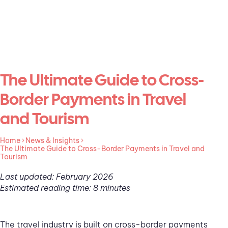
The Ultimate Guide to Cross-
Border Payments in Travel
and Tourism
Home
News & Insights
The Ultimate Guide to Cross-Border Payments in Travel and
Tourism
Last updated: February 2026
Estimated reading time: 8 minutes
The travel industry is built on cross-border payments