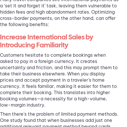
a ‘set it and forget it’ task, leaving them vulnerable to
hidden fees and high abandonment rates. Optimizing
cross-border payments, on the other hand, can offer
the following benefits:
Increase International Sales by
Introducing Familiarity
Customers hesitate to complete bookings when
asked to pay in a foreign currency. It creates
uncertainty and friction, and this may prompt them to
take their business elsewhere. When you display
prices and accept payment in a traveler's home
currency, it feels familiar, making it easier for them to
complete their booking. This translates into higher
booking volumes—a necessity for a high-volume,
low-margin industry.
Then there's the problem of limited payment methods.
One study found that when businesses add just one
additional relevant payment method beyond cards,