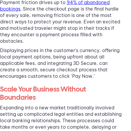
Payment friction drives up to
94% of abandoned
bookings
. Since the checkout page is the final hurdle
of every sale, removing friction is one of the most
direct ways to protect your revenue. Even an excited
and motivated traveler might stop in their tracks if
they encounter a payment process filled with
obstacles.
Displaying prices in the customer's currency, offering
local payment options, being upfront about all
applicable fees, and integrating 3D Secure, can
create a smooth, secure checkout process that
encourages customers to click ‘Pay Now.’
Scale Your Business Without
Boundaries
Expanding into a new market traditionally involved
setting up complicated legal entities and establishing
local banking relationships. These processes could
take months or even years to complete, delaying or