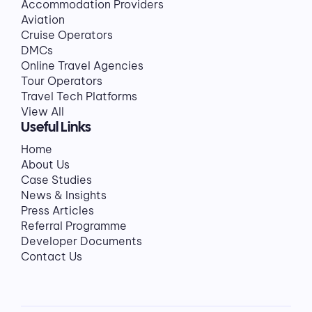
Accommodation Providers
Aviation
Cruise Operators
DMCs
Online Travel Agencies
Tour Operators
Travel Tech Platforms
View All
Useful Links
Home
About Us
Case Studies
News & Insights
Press Articles
Referral Programme
Developer Documents
Contact Us