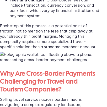
include transaction, currency conversion, and
bank fees, which vary by financial institution and
payment system.
Each step of this process is a potential point of
friction, not to mention the fees that chip away at
your already thin profit margins. Managing this
complexity requires a more specialized travel-
specific solution than a standard merchant account.
Why Are Cross-Border Payments
Challenging for Travel and
Tourism Companies?
Selling travel services across borders means
navigating a complex regulatory landscape,