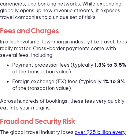
currencies, and banking networks. While expanding
globally opens up new revenue streams, it exposes
travel companies to a unique set of risks:
Fees and Charges
In a high-volume, low-margin industry like travel, fees
really matter. Cross-border payments come with
several fees, including:
Payment processor fees (typically
1.3% to 3.5%
of the transaction value)
Foreign exchange (FX) fees (typically
1% to 3%
of the transaction value)
Across hundreds of bookings, these fees very quickly
eat into your margins.
Fraud and Security Risk
The global travel industry loses
over $25 billion every