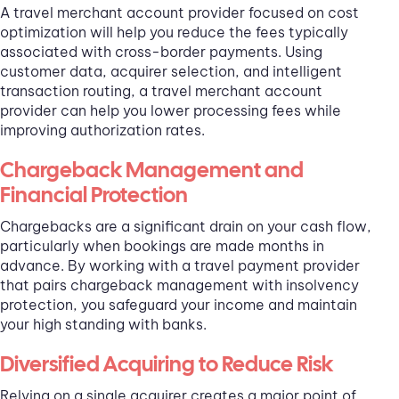
A travel merchant account provider focused on cost
optimization will help you reduce the fees typically
associated with cross-border payments. Using
customer data, acquirer selection, and intelligent
transaction routing, a travel merchant account
provider can help you lower processing fees while
improving authorization rates.
Chargeback Management and
Financial Protection
Chargebacks are a significant drain on your cash flow,
particularly when bookings are made months in
advance. By working with a travel payment provider
that pairs chargeback management with insolvency
protection, you safeguard your income and maintain
your high standing with banks.
Diversified Acquiring to Reduce Risk
Relying on a single acquirer creates a major point of