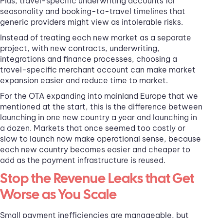
Plus, travel-specific underwriting accounts for
seasonality and booking-to-travel timelines that
generic providers might view as intolerable risks.
Instead of treating each new market as a separate
project, with new contracts, underwriting,
integrations and finance processes, choosing a
travel-specific merchant account can make market
expansion easier and reduce time to market.
For the OTA expanding into mainland Europe that we
mentioned at the start, this is the difference between
launching in one new country a year and launching in
a dozen. Markets that once seemed too costly or
slow to launch now make operational sense, because
each new country becomes easier and cheaper to
add as the payment infrastructure is reused.
Stop the Revenue Leaks that Get
Worse as You Scale
Small payment inefficiencies are manageable, but