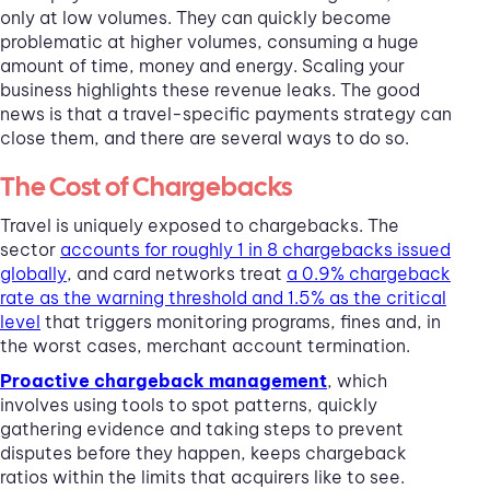
only at low volumes. They can quickly become
problematic at higher volumes, consuming a huge
amount of time, money and energy. Scaling your
business highlights these revenue leaks. The good
news is that a travel-specific payments strategy can
close them, and there are several ways to do so.
The Cost of Chargebacks
Travel is uniquely exposed to chargebacks. The
sector
accounts for roughly 1 in 8 chargebacks issued
globally
, and card networks treat
a 0.9% chargeback
rate as the warning threshold and 1.5% as the critical
level
that triggers monitoring programs, fines and, in
the worst cases, merchant account termination.
Proactive chargeback management
, which
involves using tools to spot patterns, quickly
gathering evidence and taking steps to prevent
disputes before they happen, keeps chargeback
ratios within the limits that acquirers like to see.