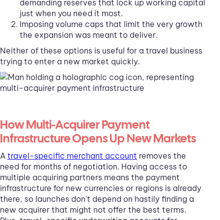
demanding reserves that lock up working capital
just when you need it most.
Imposing volume caps that limit the very growth
the expansion was meant to deliver.
Neither of these options is useful for a travel business
trying to enter a new market quickly.
How Multi-Acquirer Payment
Infrastructure Opens Up New Markets
A
travel-specific merchant account
removes the
need for months of negotiation. Having access to
multiple acquiring partners means the payment
infrastructure for new currencies or regions is already
there, so launches don't depend on hastily finding a
new acquirer that might not offer the best terms.