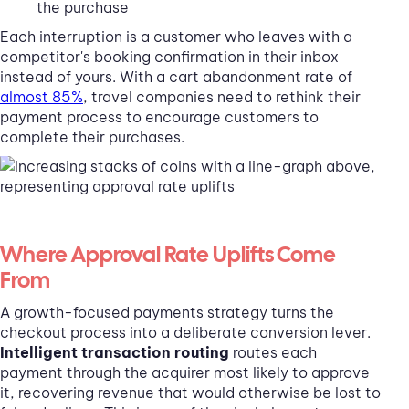
the purchase
Each interruption is a customer who leaves with a
competitor's booking confirmation in their inbox
instead of yours. With a cart abandonment rate of
almost 85%
, travel companies need to rethink their
payment process to encourage customers to
complete their purchases.
Where Approval Rate Uplifts Come
From
A growth-focused payments strategy turns the
checkout process into a deliberate conversion lever.
Intelligent transaction routing
routes each
payment through the acquirer most likely to approve
it, recovering revenue that would otherwise be lost to