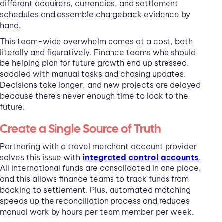
different acquirers, currencies, and settlement
schedules and assemble chargeback evidence by
hand.
This team-wide overwhelm comes at a cost, both
literally and figuratively. Finance teams who should
be helping plan for future growth end up stressed,
saddled with manual tasks and chasing updates.
Decisions take longer, and new projects are delayed
because there's never enough time to look to the
future.
Create a Single Source of Truth
Partnering with a travel merchant account provider
solves this issue with
integrated control accounts
.
All international funds are consolidated in one place,
and this allows finance teams to track funds from
booking to settlement. Plus, automated matching
speeds up the reconciliation process and reduces
manual work by hours per team member per week.