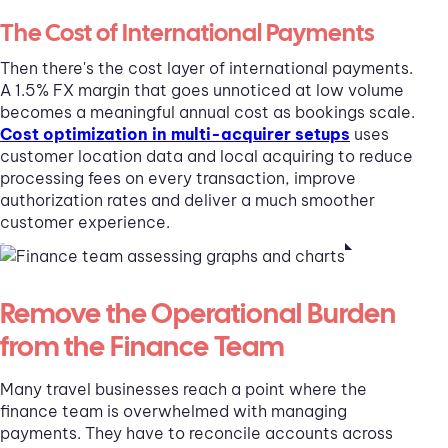
The Cost of International Payments
Then there's the cost layer of international payments.
A 1.5% FX margin that goes unnoticed at low volume
becomes a meaningful annual cost as bookings scale.
Cost optimization in multi-acquirer setups
uses
customer location data and local acquiring to reduce
processing fees on every transaction, improve
authorization rates and deliver a much smoother
customer experience.
Remove the Operational Burden
from the Finance Team
Many travel businesses reach a point where the
finance team is overwhelmed with managing
payments. They have to reconcile accounts across