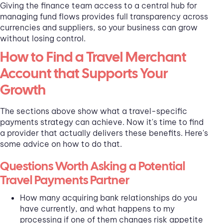
Giving the finance team access to a central hub for
managing fund flows provides full transparency across
currencies and suppliers, so your business can grow
without losing control.
How to Find a Travel Merchant
Account that Supports Your
Growth
The sections above show what a travel-specific
payments strategy can achieve. Now it's time to find
a provider that actually delivers these benefits. Here's
some advice on how to do that.
Questions Worth Asking a Potential
Travel Payments Partner
How many acquiring bank relationships do you
have currently, and what happens to my
processing if one of them changes risk appetite