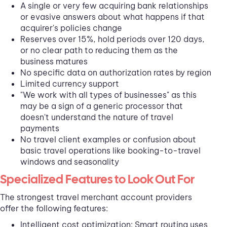
A single or very few acquiring bank relationships
or evasive answers about what happens if that
acquirer's policies change
Reserves over 15%, hold periods over 120 days,
or no clear path to reducing them as the
business matures
No specific data on authorization rates by region
Limited currency support
"We work with all types of businesses" as this
may be a sign of a generic processor that
doesn't understand the nature of travel
payments
No travel client examples or confusion about
basic travel operations like booking-to-travel
windows and seasonality
Specialized Features to Look Out For
The strongest travel merchant account providers
offer the following features:
Intelligent cost optimization: Smart routing uses