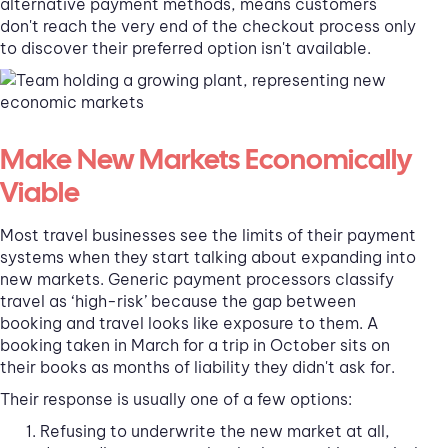
alternative payment methods, means customers
don't reach the very end of the checkout process only
to discover their preferred option isn't available.
Make New Markets Economically
Viable
Most travel businesses see the limits of their payment
systems when they start talking about expanding into
new markets. Generic payment processors classify
travel as ‘high-risk’ because the gap between
booking and travel looks like exposure to them. A
booking taken in March for a trip in October sits on
their books as months of liability they didn't ask for.
Their response is usually one of a few options:
Refusing to underwrite the new market at all,