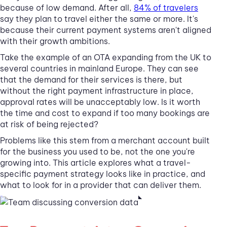
because of low demand. After all,
84% of travelers
say they plan to travel either the same or more. It's
because their current payment systems aren't aligned
with their growth ambitions.
Take the example of an OTA expanding from the UK to
several countries in mainland Europe. They can see
that the demand for their services is there, but
without the right payment infrastructure in place,
approval rates will be unacceptably low. Is it worth
the time and cost to expand if too many bookings are
at risk of being rejected?
Problems like this stem from a merchant account built
for the business you used to be, not the one you're
growing into. This article explores what a travel-
specific payment strategy looks like in practice, and
what to look for in a provider that can deliver them.