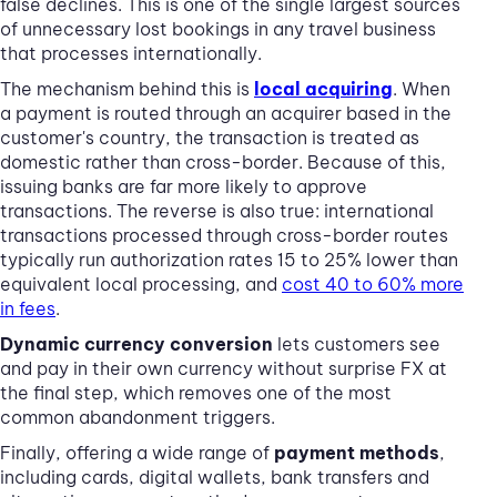
false declines. This is one of the single largest sources
of unnecessary lost bookings in any travel business
that processes internationally.
The mechanism behind this is
local acquiring
. When
a payment is routed through an acquirer based in the
customer's country, the transaction is treated as
domestic rather than cross-border. Because of this,
issuing banks are far more likely to approve
transactions. The reverse is also true: international
transactions processed through cross-border routes
typically run authorization rates 15 to 25% lower than
equivalent local processing, and
cost 40 to 60% more
in fees
.
Dynamic currency conversion
lets customers see
and pay in their own currency without surprise FX at
the final step, which removes one of the most
common abandonment triggers.
Finally, offering a wide range of
payment methods
,
including cards, digital wallets, bank transfers and