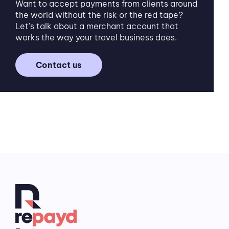
Want to accept payments from clients around
the world without the risk or the red tape?
Let’s talk about a merchant account that
works the way your travel business does.
Contact us