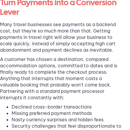
Turn Payments into a Conversion
Lever
Many travel businesses see payments as a backend
cost, but they're so much more than that. Getting
payments in travel right will allow your business to
scale quickly, instead of simply accepting high cart
abandonment and payment declines as inevitable.
A customer has chosen a destination, compared
accommodation options, committed to dates and is
finally ready to complete the checkout process.
Anything that interrupts that moment costs a
valuable booking that probably won't come back.
Partnering with a standard payment processor
interrupts it constantly with:
Declined cross-border transactions
Missing preferred payment methods
Nasty currency surprises and hidden fees
Security challenges that feel disproportionate to