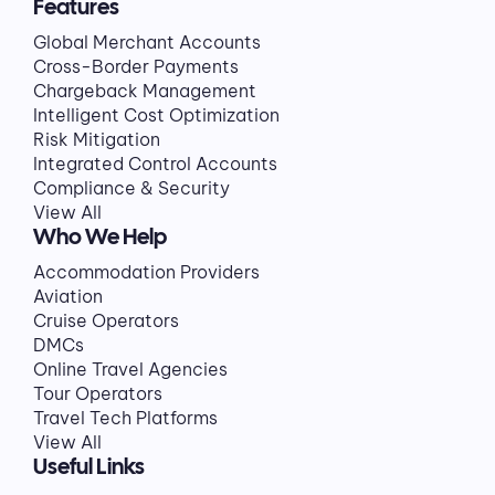
Features
Global Merchant Accounts
Cross-Border Payments
Chargeback Management
Intelligent Cost Optimization
Risk Mitigation
Integrated Control Accounts
Compliance & Security
View All
Who We Help
Accommodation Providers
Aviation
Cruise Operators
DMCs
Online Travel Agencies
Tour Operators
Travel Tech Platforms
View All
Useful Links