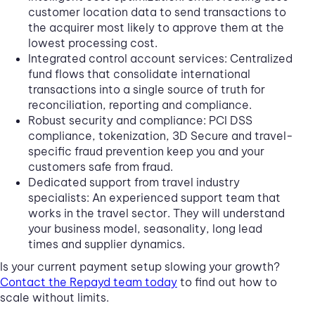
customer location data to send transactions to
the acquirer most likely to approve them at the
lowest processing cost.
Integrated control account services: Centralized
fund flows that consolidate international
transactions into a single source of truth for
reconciliation, reporting and compliance.
Robust security and compliance: PCI DSS
compliance, tokenization, 3D Secure and travel-
specific fraud prevention keep you and your
customers safe from fraud.
Dedicated support from travel industry
specialists: An experienced support team that
works in the travel sector. They will understand
your business model, seasonality, long lead
times and supplier dynamics.
Is your current payment setup slowing your growth?
Contact the Repayd team today
to find out how to
scale without limits.