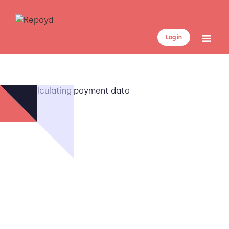
Log in