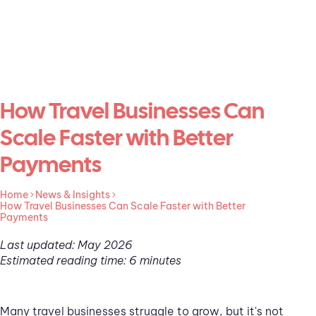
How Travel Businesses Can
Scale Faster with Better
Payments
Home
News & Insights
How Travel Businesses Can Scale Faster with Better
Payments
Last updated: May 2026
Estimated reading time: 6 minutes
Many travel businesses struggle to grow, but it's not