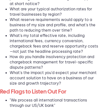
at short notice?
What are your typical authorization rates for
travel businesses by region?
What reserve requirements would apply to a
business of my size and profile, and what's the
path to reducing them over time?
What's my total effective rate, including
international fees, currency conversion,
chargeback fees and reserve opportunity costs
—not just the headline processing rate?
How do you handle insolvency protection and
chargeback management for travel-specific
dispute patterns?
What's the impact you'd expect your merchant
account solution to have on a business of our
size and growth trajectory?
Red Flags to Listen Out For
"We process all international transactions
through our US/UK bank"