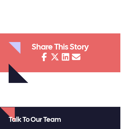
Share This Story
Talk To Our Team